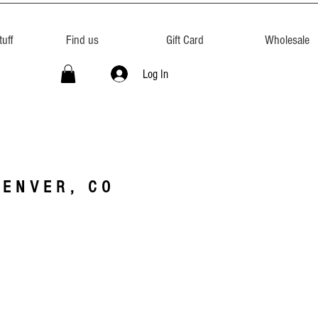
uff
Find us
Gift Card
Wholesale
Log In
DENVER, CO