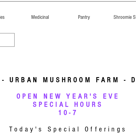
ies
Medicinal
Pantry
Shroomie St
 - URBAN MUSHROOM FARM - 
OPEN NEW YEAR'S EVE
SPECIAL HOURS
10-7
Today's Special Offerings