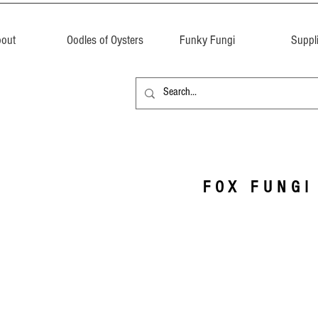
out
Oodles of Oysters
Funky Fungi
Suppl
FOX FUNGI