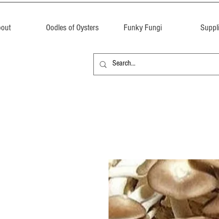
out
Oodles of Oysters
Funky Fungi
Suppl