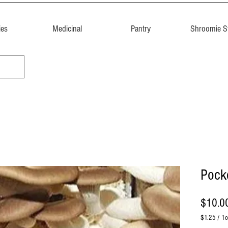
ies
Medicinal
Pantry
Shroomie St
Pocke
$10.0
$1.25
/
1o
$1.25