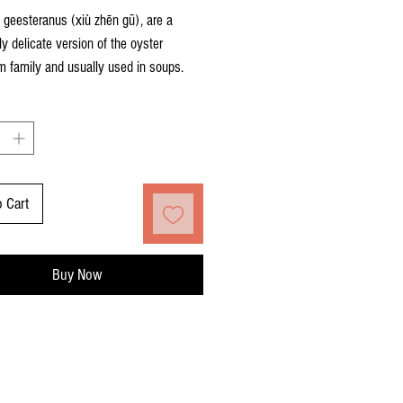
 geesteranus (xiù zhēn gū), are a
rly delicate version of the oyster
 family and usually used in soups.
o Cart
Buy Now