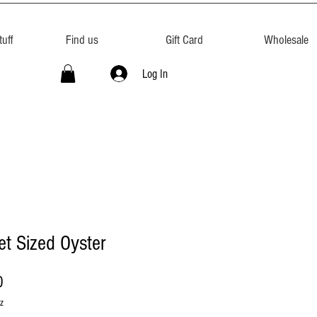
uff
Find us
Gift Card
Wholesale
Log In
t Sized Oyster
Price
0
z