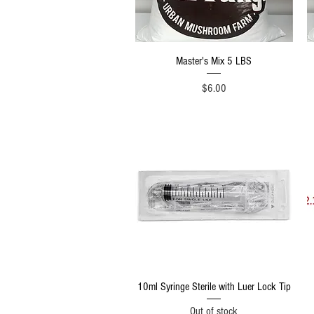
Quick View
Master's Mix 5 LBS
Price
$6.00
Quick View
10ml Syringe Sterile with Luer Lock Tip
Out of stock