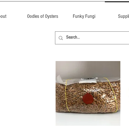
out
Oodles of Oysters
Funky Fungi
Suppl