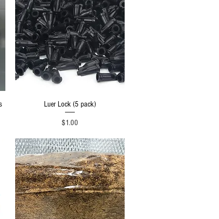
Quick View
s
Luer Lock (5 pack)
Price
$1.00