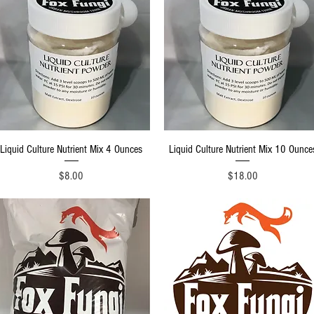
Quick View
Quick View
Liquid Culture Nutrient Mix 4 Ounces
Liquid Culture Nutrient Mix 10 Ounce
Price
Price
$8.00
$18.00