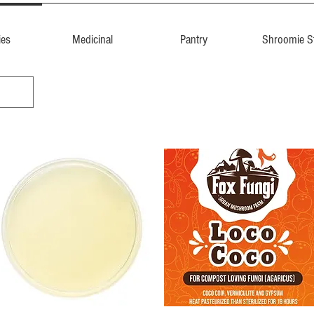
ies
Medicinal
Pantry
Shroomie St