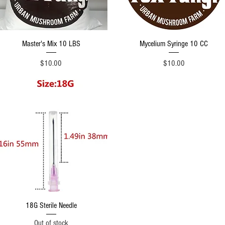
Quick View
Quick View
Master's Mix 10 LBS
Mycelium Syringe 10 CC
Price
Price
$10.00
$10.00
Quick View
18G Sterile Needle
Out of stock