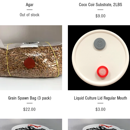
Quick View
Quick View
Agar
Coco Coir Substrate, 2LBS
Out of stock
Price
$9.00
Quick View
Quick View
Grain Spawn Bag (3 pack)
Liquid Culture Lid Regular Mouth
Price
Price
$22.00
$3.00