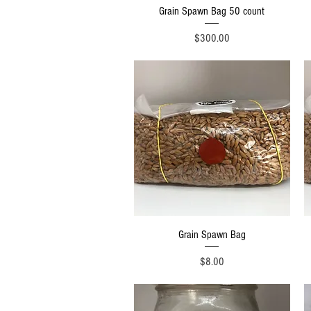
Quick View
Grain Spawn Bag 50 count
Price
$300.00
Quick View
Grain Spawn Bag
Price
$8.00