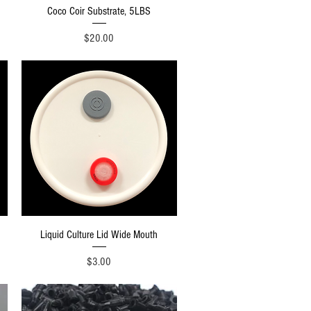
Quick View
Coco Coir Substrate, 5LBS
Price
$20.00
Quick View
Liquid Culture Lid Wide Mouth
Price
$3.00