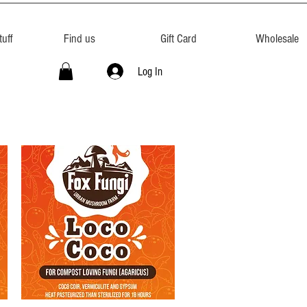
uff
Find us
Gift Card
Wholesale
Log In