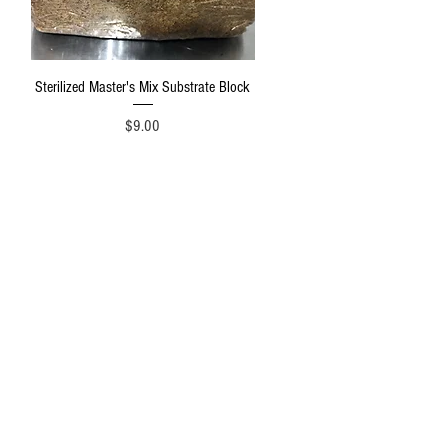
Quick View
Sterilized Master's Mix Substrate Block
Price
$9.00