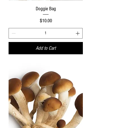
Doggie Bag
Price
$10.00
Add to Cart