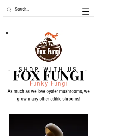
- SHOP WITH US -
FOX FUNGI
Funky Fungi
As much as we love oyster mushrooms, we
grow many other edible shrooms!