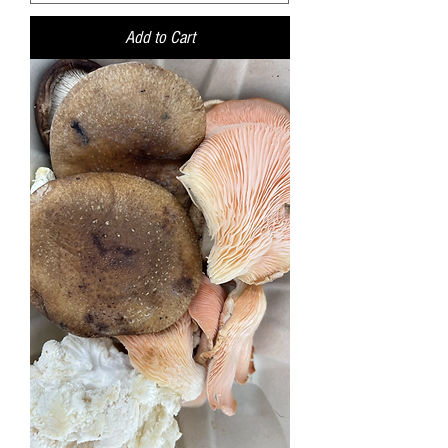
Add to Cart