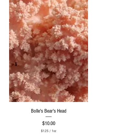
r
1
O
u
n
c
e
Bolle's Bear's Head
Price
$10.00
$1.25
/
1oz
$