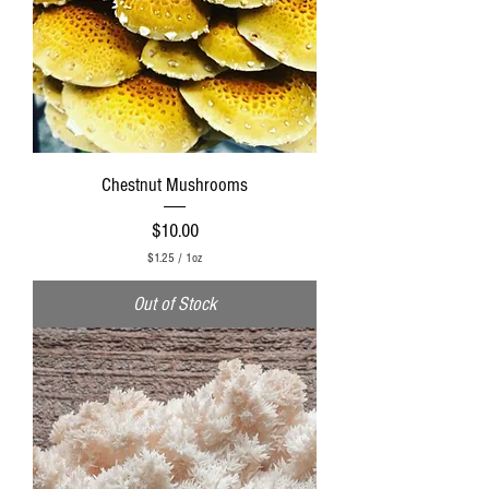
Chestnut Mushrooms
Price
$10.00
$1.25
/
1oz
$
1
Out of Stock
.
2
5
p
e
r
1
O
u
n
c