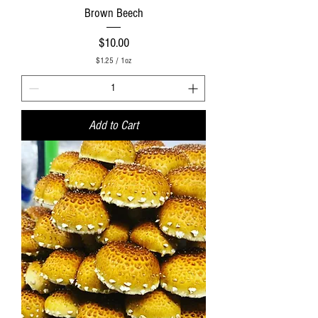
Brown Beech
Price
$10.00
$1.25
/
1oz
$
1
.
2
5
Add to Cart
p
e
r
1
O
u
n
c
e