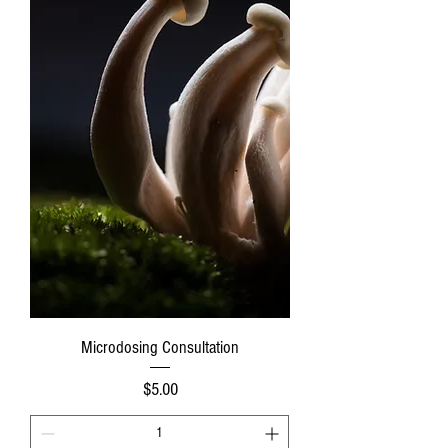
Microdosing Consultation
Price
$5.00