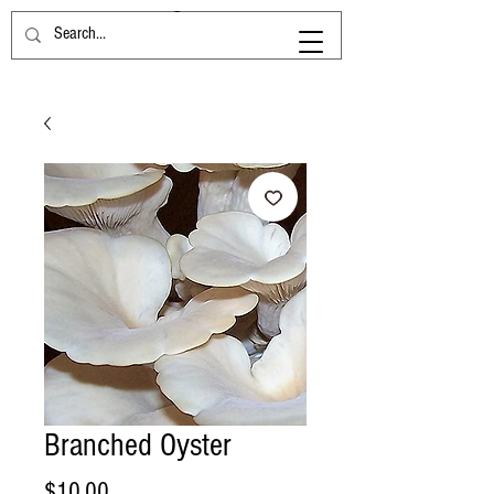
Branched Oyster
Price
$10.00