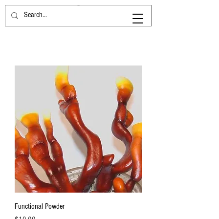
Functional Powder