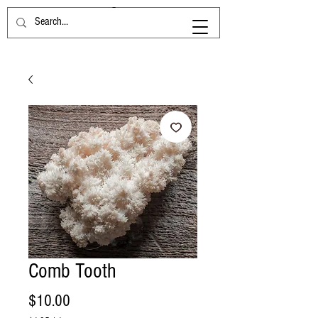
Comb Tooth
Price
$10.00