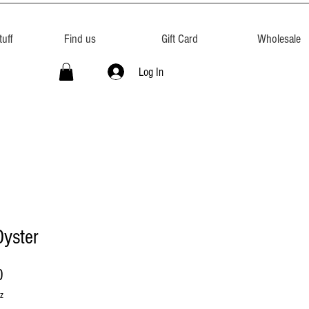
uff
Find us
Gift Card
Wholesale
Log In
Oyster
Price
0
z