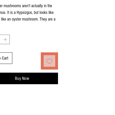
r mushrooms aren't actually in the
nus. It is a Hypsizgus, but looks like
 like an oyster mushroom. They are a
ite color with a meaty cap. When
d young, the mushroom is tender and a
k.
o Cart
Buy Now