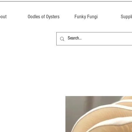
out
Oodles of Oysters
Funky Fungi
Suppl