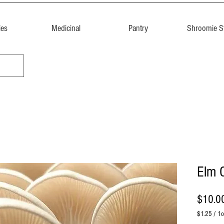
ies
Medicinal
Pantry
Shroomie St
Elm 
$10.0
$1.25
/
1o
$1.25