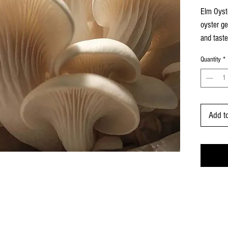
per
Elm Oyste
1
oyster ge
Ounce
and taste
milky wh
Quantity
*
harveste
quick coo
Add t