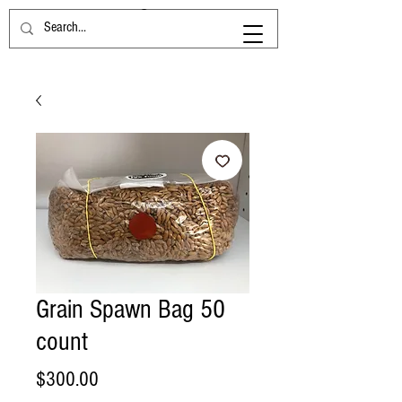
Grain Spawn Bag 50
count
Price
$300.00