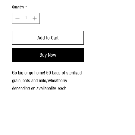
Quantity
*
Add to Cart
Buy Now
Go big or go home! 50 bags of sterilized
grain, oats and milo/wheatberry
depending on availabality, each
weighing 2 pounds with an injection
site. Shipping not available.
MUSHROOMS,
SUPPLIES, SWAG!
Free
delivery/shipping for