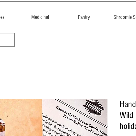
ies
Medicinal
Pantry
Shroomie St
Hand
Wild
holid