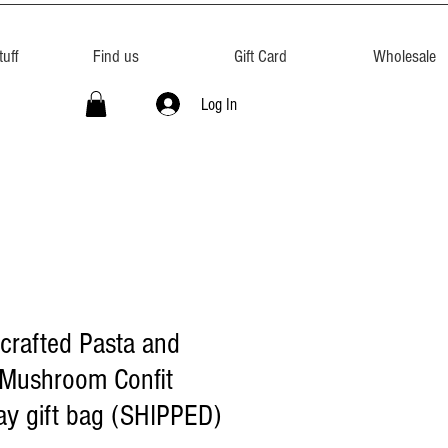
uff
Find us
Gift Card
Wholesale
Log In
crafted Pasta and
 Mushroom Confit
ay gift bag (SHIPPED)