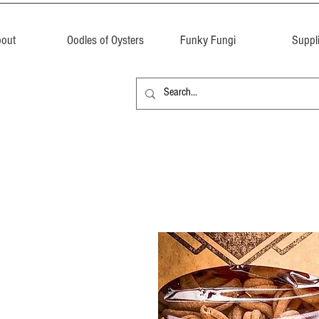
out
Oodles of Oysters
Funky Fungi
Suppl