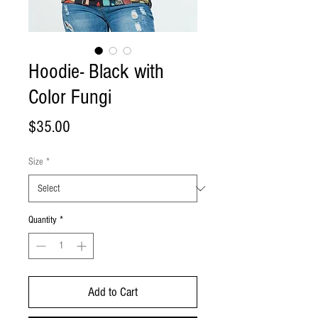
Hoodie- Black with
Color Fungi
Price
$35.00
Size
*
Quantity
*
Add to Cart