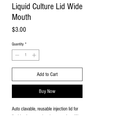
Liquid Culture Lid Wide
Mouth
Price
$3.00
Quantity
*
Add to Cart
Buy Now
Auto clavable, reusable injection lid for
liquid cultures and grain spawn jars. We
use these lids daily on our liquid cultures
and spawn jars. Available in wide mouth