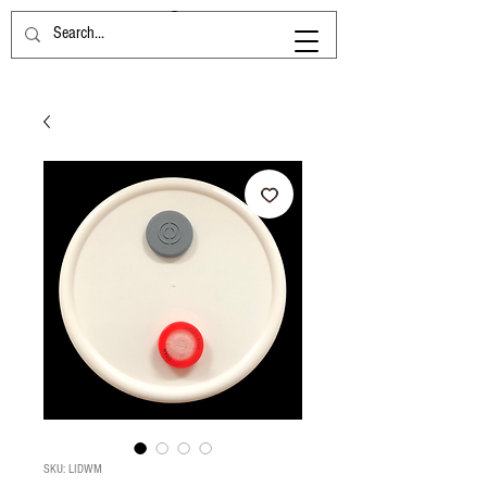
SKU: LIDWM