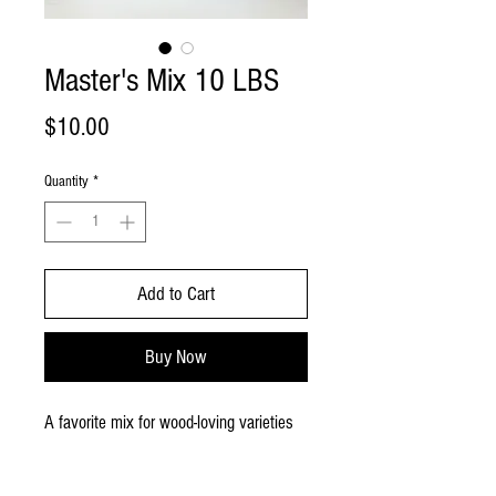
Master's Mix 10 LBS
Price
$10.00
Quantity
*
Add to Cart
Buy Now
A favorite mix for wood-loving varieties
of 50% hardwood pellets and 50%
soybean hull pellets. This is a dry bag of