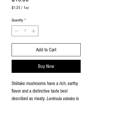
$1.25
/
1oz
$1.25
per
Quantity
*
1
Ounce
Add to Cart
Buy Now
Shiitake mushrooms have a rich, earthy
flavor and a distinctive taste best
described as meaty.
Lentinula edodes
is
native to the mountain regions of Japan,
Korea, and China, where it grows on
PRODUCT INFO
fallen logs. This species has a long
history of use all throughout East Asia,
Our mushrooms are sold by the half pound