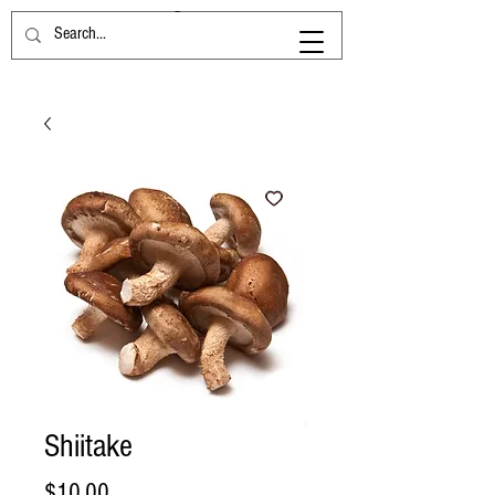
Shiitake
Price
$10.00