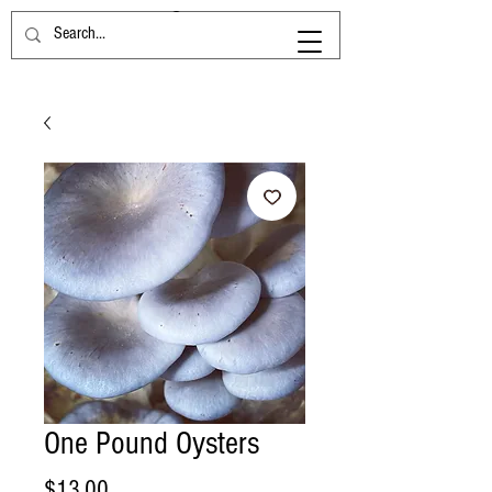
One Pound Oysters
Price
$13.00