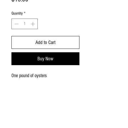
Quantity
*
Add to Cart
Buy Now
One pound of oysters
MUSHROOMS,
SUPPLIES, SWAG!
Free
delivery/shipping for
orders over$50
Flat $6 fee for orders