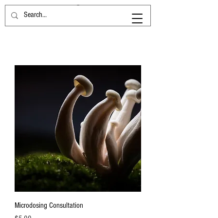
Microdosing Consultation