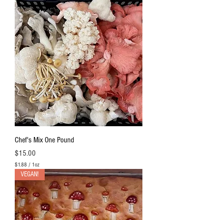
Chef's Mix One Pound
Price
$15.00
$1.88
/
1oz
$
VEGAN!
1
.
8
8
p
e