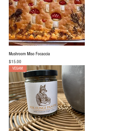
r
1
O
u
n
c
e
Mushroom Miso Focaccia
Price
$15.00
VEGAN!