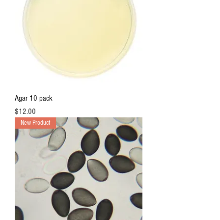
e
r
1
O
u
n
c
e
Agar 10 pack
Price
$12.00
New Product