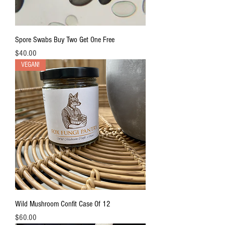
Spore Swabs Buy Two Get One Free
Price
$40.00
VEGAN!
Wild Mushroom Confit Case Of 12
Price
$60.00