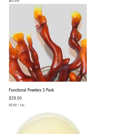
Price
$5.00
Functional Powders 3 Pack
Price
$28.00
$3.50
/
1oz
$
3
.
5
0
p